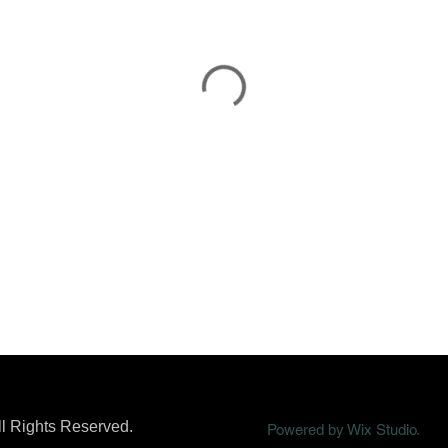
ll Rights Reserved.
Powered by Wix Studio.