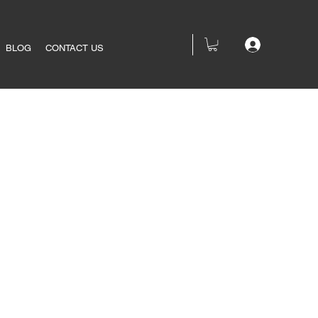
BLOG
CONTACT US