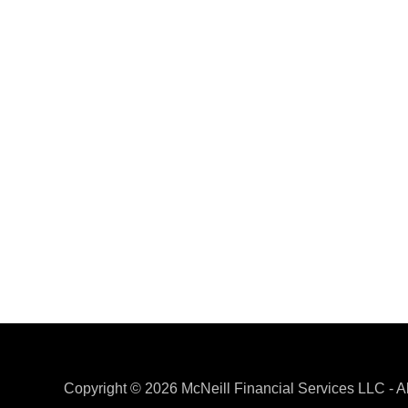
​Copyright © 2026 McNeill Financial Services LLC - A