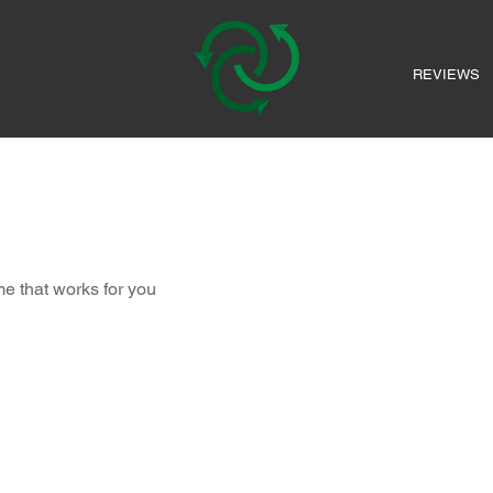
REVIEWS
me that works for you