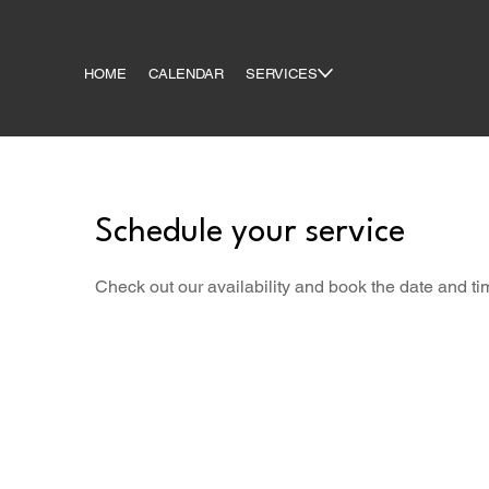
HOME
CALENDAR
SERVICES
Schedule your service
Check out our availability and book the date and ti