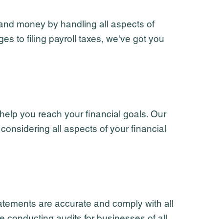
 and money by handling all aspects of
 to filing payroll taxes, we've got you
 help you reach your financial goals. Our
 considering all aspects of your financial
tatements are accurate and comply with all
 conducting audits for businesses of all