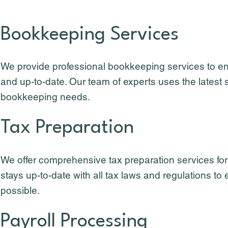
Bookkeeping Services
We provide professional bookkeeping services to en
and up-to-date. Our team of experts uses the latest 
bookkeeping needs.
Tax Preparation
We offer comprehensive tax preparation services fo
stays up-to-date with all tax laws and regulations 
possible.
Payroll Processing