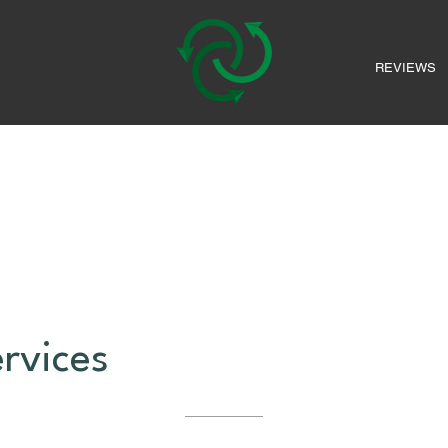
REVIEWS
rvices