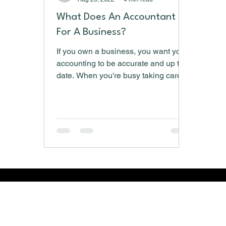
What Does An Accountant Do
For A Business?
If you own a business, you want your
accounting to be accurate and up to
date. When you're busy taking care of
the day-to-day functions,...
​Copyright © 2026 McNeill Financial Services LLC - A