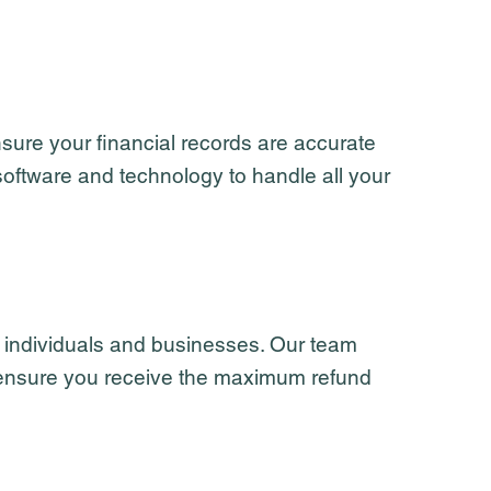
sure your financial records are accurate
software and technology to handle all your
r individuals and businesses. Our team
to ensure you receive the maximum refund