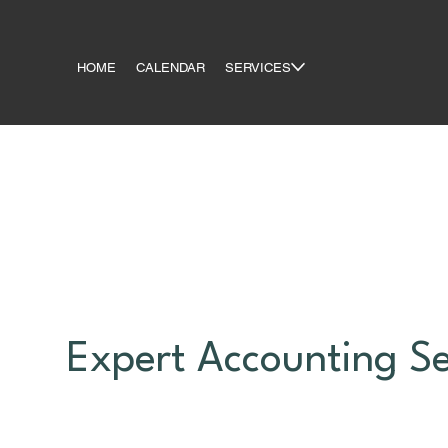
HOME
CALENDAR
SERVICES
Expert Accounting Se