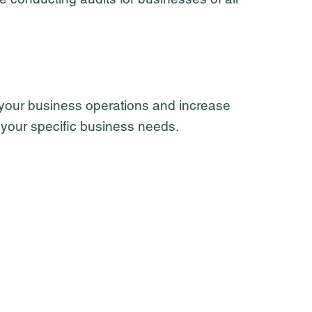
 your business operations and increase
to your specific business needs.