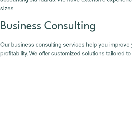
sizes.
Business Consulting
Our business consulting services help you improve
profitability. We offer customized solutions tailored 