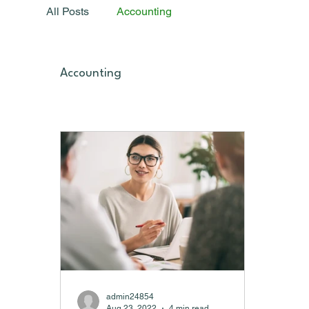
All Posts
Accounting
Accounting
admin24854
Aug 23, 2022
4 min read