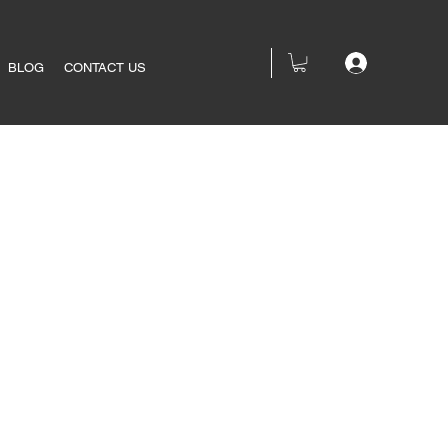
BLOG
CONTACT US