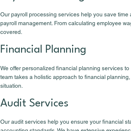
Our payroll processing services help you save time
payroll management. From calculating employee wages
covered.
Financial Planning
We offer personalized financial planning services to
team takes a holistic approach to financial planning,
situation.
Audit Services
Our audit services help you ensure your financial s
accounting standards. We have extensive experience